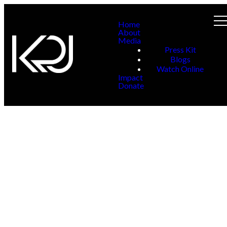
Home
About
Media
Press Kit
Blogs
Watch Online
Impact
Donate