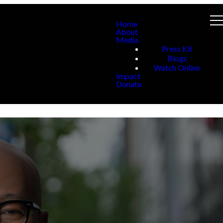
Home
About
Media
Press Kit
Blogs
Watch Online
Impact
Donate