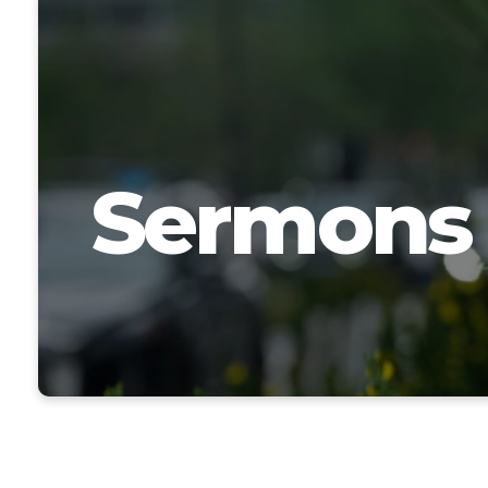
Sermons