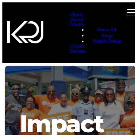
Home
About
Media
Press Kit
Blogs
Watch Online
Impact
Donate
Impact