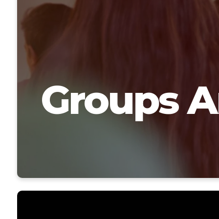
Groups A