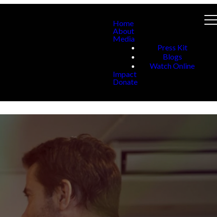
Home
About
Media
Press Kit
Blogs
Watch Online
Impact
Donate