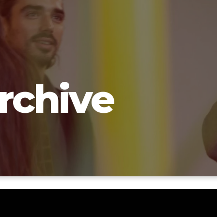
rchive